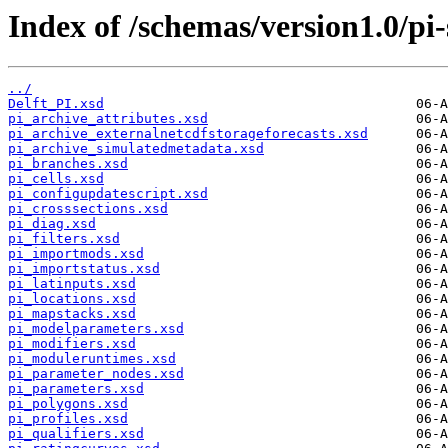
Index of /schemas/version1.0/pi
../
Delft_PI.xsd
pi_archive_attributes.xsd
pi_archive_externalnetcdfstorageforecasts.xsd
pi_archive_simulatedmetadata.xsd
pi_branches.xsd
pi_cells.xsd
pi_configupdatescript.xsd
pi_crosssections.xsd
pi_diag.xsd
pi_filters.xsd
pi_importmods.xsd
pi_importstatus.xsd
pi_latinputs.xsd
pi_locations.xsd
pi_mapstacks.xsd
pi_modelparameters.xsd
pi_modifiers.xsd
pi_moduleruntimes.xsd
pi_parameter_nodes.xsd
pi_parameters.xsd
pi_polygons.xsd
pi_profiles.xsd
pi_qualifiers.xsd