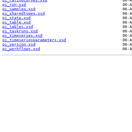
pi_ratingcurves.xsd
pi_run.xsd
pi_samples.xsd
pi_sharedtypes.xsd
pi_state.xsd
pi_table.xsd
pi_tables.xsd
pi_taskruns.xsd
pi_timeseries.xsd
pi_timeseriesparameters.xsd
pi_version.xsd
pi_workflows.xsd